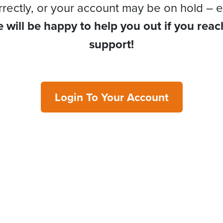
rrectly, or your account may be on hold – e
 will be happy to help you out if you reac
support!
Login To Your Account