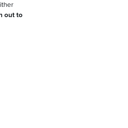
ither
h out to