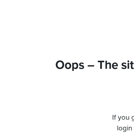
Oops – The sit
If you 
login