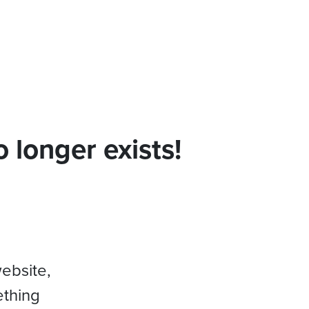
 longer exists!
website,
ething