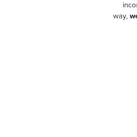
inco
way,
we