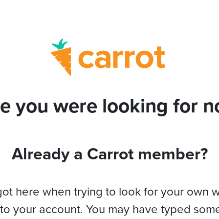
e you were looking for no
Already a Carrot member?
got here when trying to look for your own 
 to your account. You may have typed som