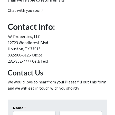
than we’re able to return emails.
Chat with you soon!
Contact Info:
AA Properties, LLC
12723 Woodforest Blvd
Houston, TX 77015
832-900-3125 Office
281-852-7777 Cell/Text
Contact Us
We would love to hear from you! Please fill out this form
and we will get in touch with you shortly.
Name
*