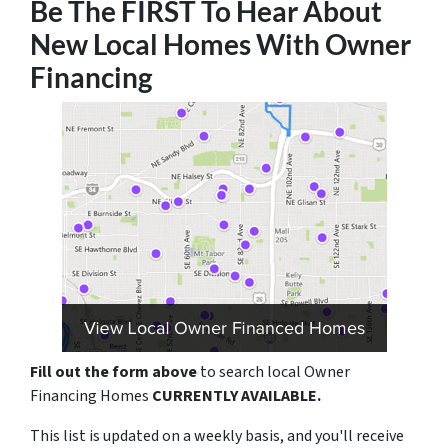
Be The FIRST To Hear About
New Local Homes With Owner
Financing
Fill out the form above
to search local Owner
Financing Homes
CURRENTLY AVAILABLE.
This list is updated on a weekly basis, and you'll receive