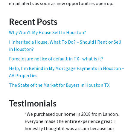
email alerts as soon as new opportunities open up.
Recent Posts
Why Won’t My House Sell In Houston?
I Inherited a House, What To Do? – Should I Rent or Sell
in Houston?
Foreclosure notice of default in TX– what is it?
Help, I’m Behind in My Mortgage Payments in Houston –
AA Properties
The State of the Market for Buyers in Houston TX
Testimonials
“We purchased our home in 2018 from Landon.
Everyone made the entire experience great. I
honestly thought it was a scam because our