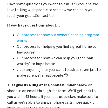
Have some questions you want to ask us?
Excellent! We
love talking with people to see how we can help you
reach your goals.Contact Us!
If you have questions about…
Our process for how our owner financing program
works
Our process for helping you find a great home to
buy yourself
Our process for how we can help you get “loan
worthy” to buy a house
… or anything else you want to ask us (even just to
make sure we’re real people 🙂
Just give us a ring at the phone number below
or
shoot us an email through the form. We’ll get back to
you within 48 hours. If you need us quicker, make sure to
call as we’re able to answer phone calls more quickly