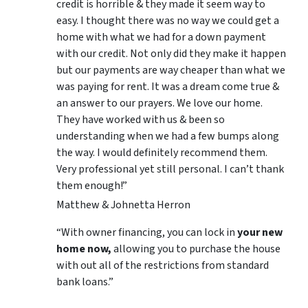
credit is horrible & they made it seem way to
easy. I thought there was no way we could get a
home with what we had for a down payment
with our credit. Not only did they make it happen
but our payments are way cheaper than what we
was paying for rent. It was a dream come true &
an answer to our prayers. We love our home.
They have worked with us & been so
understanding when we had a few bumps along
the way. I would definitely recommend them.
Very professional yet still personal. I can’t thank
them enough!”
Matthew & Johnetta Herron
“With owner financing, you can lock in
your new
home now,
allowing you to purchase the house
with out all of the restrictions from standard
bank loans.”