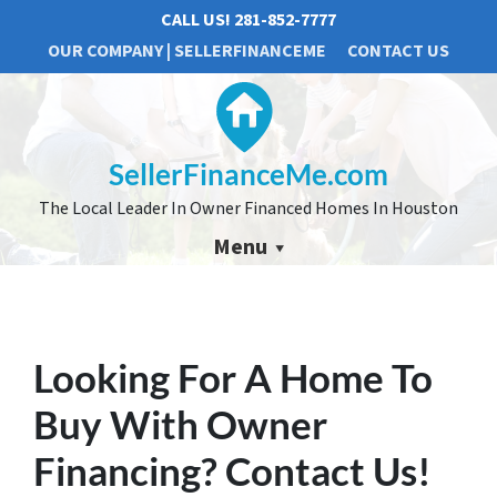
CALL US!
281-852-7777
OUR COMPANY | SELLERFINANCEME
CONTACT US
SellerFinanceMe.com
The Local Leader In Owner Financed Homes In Houston
Menu
Looking For A Home To
Buy With Owner
Financing?
Contact Us!