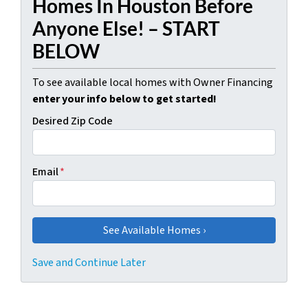
Homes In Houston Before
Anyone Else! – START
BELOW
To see available local homes with Owner Financing
enter your info below to get started!
Desired Zip Code
Email
*
Save and Continue Later