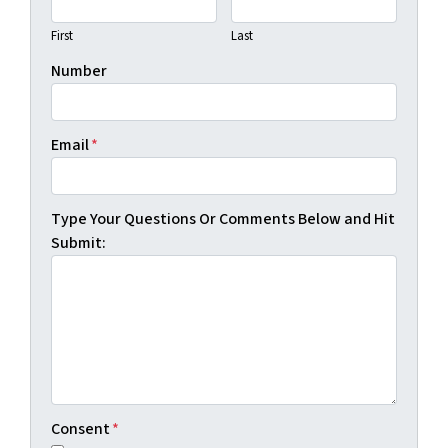
First
Last
Number
Email
*
Type Your Questions Or Comments Below and Hit
Submit:
Consent
*