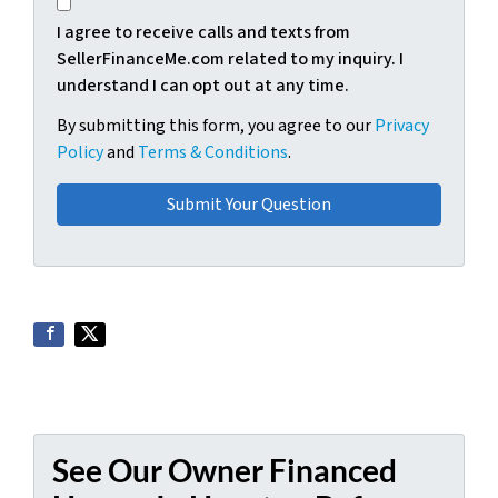
I agree to receive calls and texts from
SellerFinanceMe.com related to my inquiry. I
understand I can opt out at any time.
By submitting this form, you agree to our
Privacy
Policy
and
Terms & Conditions
.
See Our Owner Financed